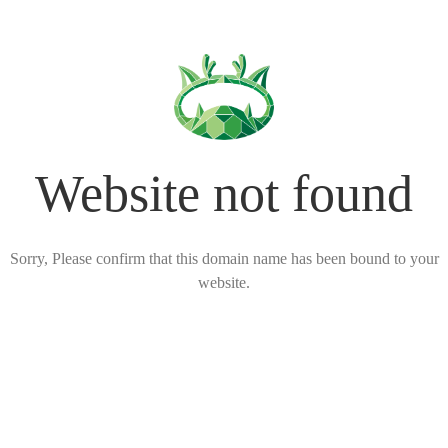
Website not found
Sorry, Please confirm that this domain name has been bound to your
website.